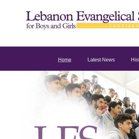
Home
Latest News
His