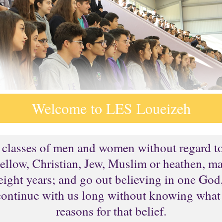
Welcome to LES Loueizeh
d classes of men and women without regard to c
llow, Christian, Jew, Muslim or heathen, ma
or eight years; and go out believing in one Go
continue with us long without knowing what 
reasons for that belief.