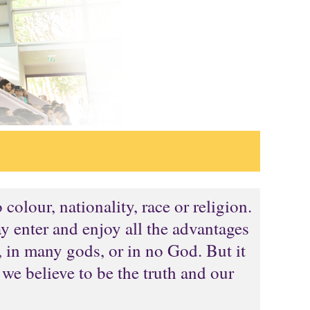
olour, nationality, race or religion.
y enter and enjoy all the advantages
d, in many gods, or in no God. But it
we believe to be the truth and our