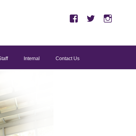
Facebook
Twitter
Insta
taff
Internal
Contact Us