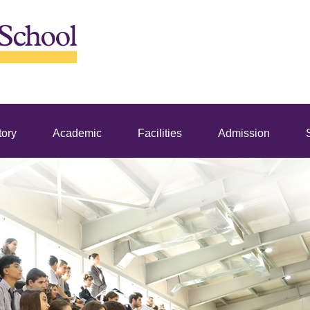
tory
Academic
Facilities
Admission
S