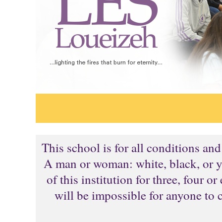
This school is for all conditions an
A man or woman: white, black, or ye
of this institution for three, four 
will be impossible for anyone to 