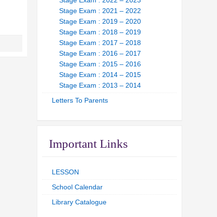
Stage Exam : 2022 – 2023
Stage Exam : 2021 – 2022
Stage Exam : 2019 – 2020
Stage Exam : 2018 – 2019
Stage Exam : 2017 – 2018
Stage Exam : 2016 – 2017
Stage Exam : 2015 – 2016
Stage Exam : 2014 – 2015
Stage Exam : 2013 – 2014
Letters To Parents
Important Links
LESSON
School Calendar
Library Catalogue