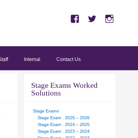
Facebook
Twitter
Insta
taff
Internal
Contact Us
Stage Exams Worked
Solutions
Stage Exams
Stage Exam : 2025 – 2026
Stage Exam : 2024 – 2025
Stage Exam : 2023 – 2024