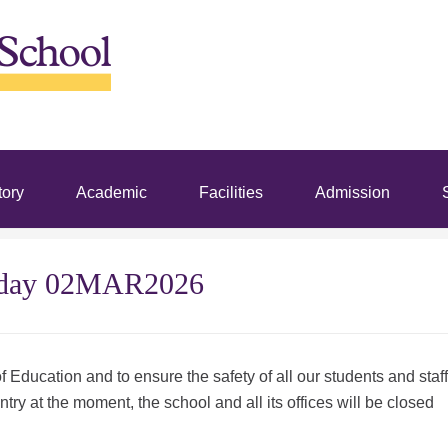
tory
Academic
Facilities
Admission
S
nday 02MAR2026
 Education and to ensure the safety of all our students and staff
ntry at the moment, the school and all its offices will be closed