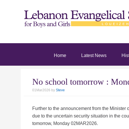
Home
Latest News
His
No school tomorrow : Mo
01Mar2026
by
Steve
Further to the announcement from the Minister of
due to the uncertain security situation in the cou
tomorrow, Monday 02MAR2026.