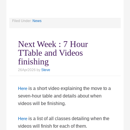
Filed Under:
News
Next Week : 7 Hour
TTable and Videos
finishing
26Apr2026
by
Steve
Here
is a short video explaining the move to a
seven-hour table and details about when
videos will be finishing.
Here
is a list of all classes detailing when the
videos will finish for each of them.