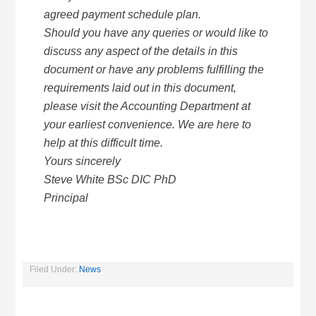
agreed payment schedule plan.
Should you have any queries or would like to
discuss any aspect of the details in this
document or have any problems fulfilling the
requirements laid out in this document,
please visit the Accounting Department at
your earliest convenience. We are here to
help at this difficult time.
Yours sincerely
Steve White BSc DIC PhD
Principal
Filed Under:
News