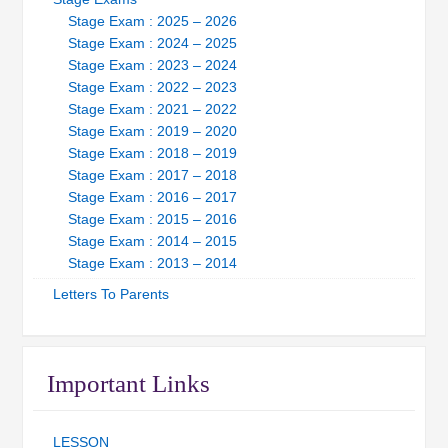
Stage Exam : 2025 – 2026
Stage Exam : 2024 – 2025
Stage Exam : 2023 – 2024
Stage Exam : 2022 – 2023
Stage Exam : 2021 – 2022
Stage Exam : 2019 – 2020
Stage Exam : 2018 – 2019
Stage Exam : 2017 – 2018
Stage Exam : 2016 – 2017
Stage Exam : 2015 – 2016
Stage Exam : 2014 – 2015
Stage Exam : 2013 – 2014
Letters To Parents
Important Links
LESSON