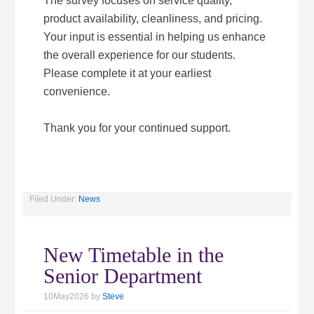
The survey focuses on service quality,
product availability, cleanliness, and pricing.
Your input is essential in helping us enhance
the overall experience for our students.
Please complete it at your earliest
convenience.
Thank you for your continued support.
Filed Under:
News
New Timetable in the
Senior Department
10May2026
by
Steve