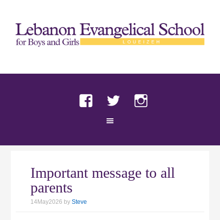
Facebook
Twitter
Instagram
Important message to all
parents
14May2026
by
Steve