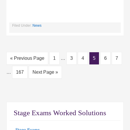
Filed Under:
News
« Previous Page
1
…
3
4
5
6
7
…
167
Next Page »
Stage Exams Worked Solutions
Stage Exams