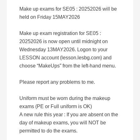
Make up exams for SE05 : 20252026 will be
held on Friday 15MAY2026
Make up exam registration for SE05 :
20252026 is now open until midnight on
Wednesday 13MAY2026. Logon to your
LESSON account (lesson.lesbg.com) and
choose “MakeUps” from the left-hand menu.
Please report any problems to me.
Uniform must be worn during the makeup
exams (PE or Full uniform is OK)
A new rule this year : If you are absent on the
day of makeup exams, you will NOT be
permitted to do the exams.