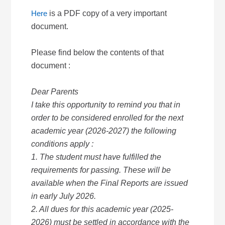
Here
is a PDF copy of a very important
document.
Please find below the contents of that
document :
Dear Parents
I take this opportunity to remind you that in
order to be considered enrolled for the next
academic year (2026-2027) the following
conditions apply :
1. The student must have fulfilled the
requirements for passing. These will be
available when the Final Reports are issued
in early July 2026.
2. All dues for this academic year (2025-
2026) must be settled in accordance with the