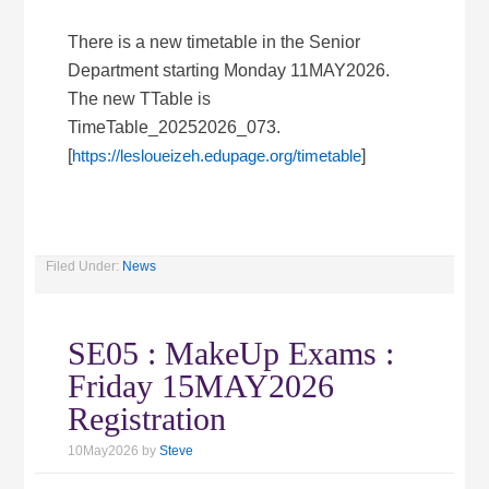
There is a new timetable in the Senior
Department starting Monday 11MAY2026.
The new TTable is
TimeTable_20252026_073.
[
https://lesloueizeh.edupage.org/timetable
]
Filed Under:
News
SE05 : MakeUp Exams :
Friday 15MAY2026
Registration
10May2026
by
Steve