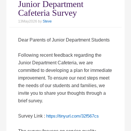
Junior Department
Cafeteria Survey
13May2026
by
Steve
Dear Parents of Junior Department Students
Following recent feedback regarding the
Junior Department Cafeteria, we are
committed to developing a plan for immediate
improvement. To ensure our next steps meet
the needs of our students and families, we
invite you to share your thoughts through a
brief survey.
Survey Link :
https://tinyurl.com/32f567cs