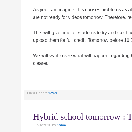
As you can imagine, this causes problems as all
are not ready for videos tomorrow. Therefore, re
This will give time for students to try and catc
upload them for full credit. Tomorrow before 10:0
We will wait to see what will happen regarding
clearer.
Filed Under:
News
Hybrid school tomorrow :
11Mar2026
by
Steve