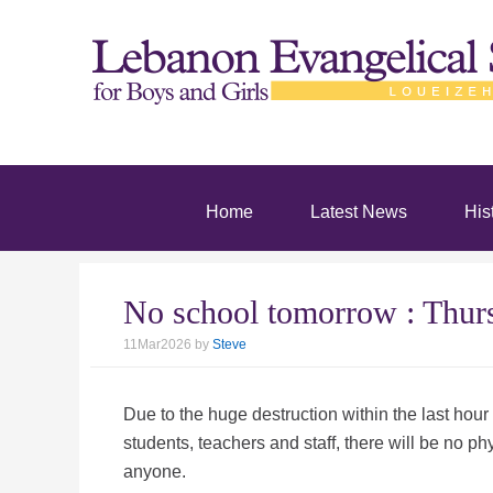
Home
Latest News
His
No school tomorrow : Th
11Mar2026
by
Steve
Due to the huge destruction within the last hour
students, teachers and staff, there will be no
anyone.