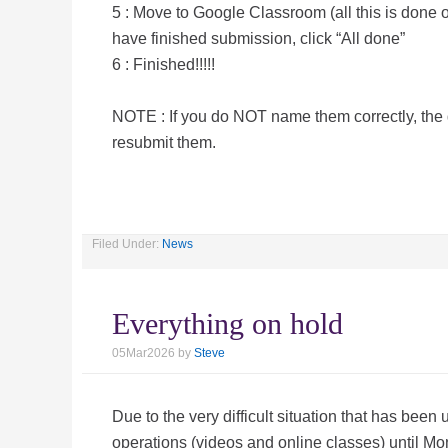
5 : Move to Google Classroom (all this is done
have finished submission, click “All done”
6 : Finished!!!!!
NOTE : If you do NOT name them correctly, th
resubmit them.
Filed Under:
News
Everything on hold
05Mar2026
by
Steve
Due to the very difficult situation that has been
operations (videos and online classes) until 