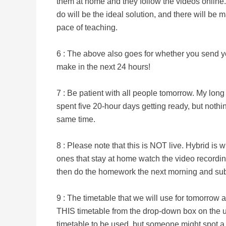
them at home and they follow the videos online.
do will be the ideal solution, and there will be
pace of teaching.
6 : The above also goes for whether you send yo
make in the next 24 hours!
7 : Be patient with all people tomorrow. My lon
spent five 20-hour days getting ready, but nothin
same time.
8 : Please note that this is NOT live. Hybrid i
ones that stay at home watch the video recordi
then do the homework the next morning and subm
9 : The timetable that we will use for tomorrow 
THIS timetable from the drop-down box on the 
timetable to be used, but someone might spot a d