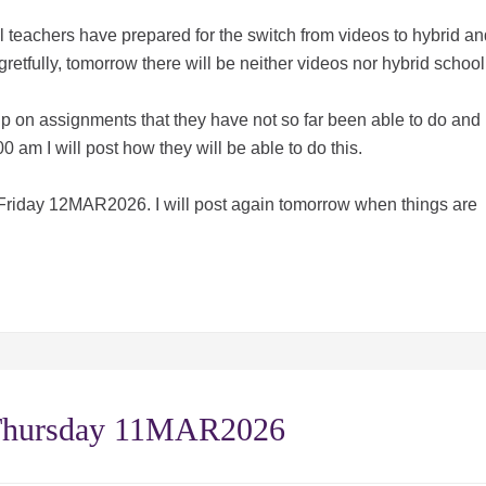
 teachers have prepared for the switch from videos to hybrid an
gretfully, tomorrow there will be neither videos nor hybrid schoo
h up on assignments that they have not so far been able to do and
0 am I will post how they will be able to do this.
 Friday 12MAR2026. I will post again tomorrow when things are
 Thursday 11MAR2026