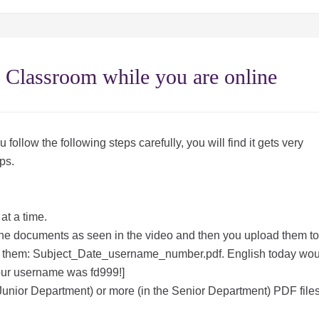
 Classroom while you are online
u follow the following steps carefully, you will find it gets very
ps.
at a time.
 the documents as seen in the video and then you upload them to
hem: Subject_Date_username_number.pdf. English today wou
ur username was fd999!]
Junior Department) or more (in the Senior Department) PDF file