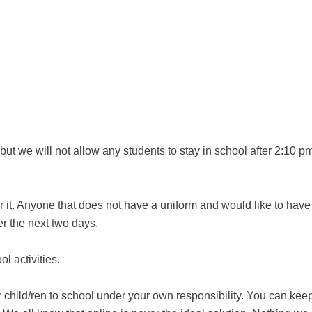
t we will not allow any students to stay in school after 2:10 pm
r it. Anyone that does not have a uniform and would like to have
er the next two days.
ol activities.
 child/ren to school under your own responsibility. You can kee