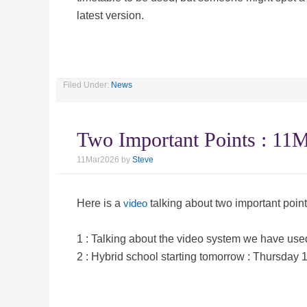
latest version.
Filed Under:
News
Two Important Points : 1
11Mar2026
by
Steve
Here is a
video
talking about two important point
1 : Talking about the video system we have used
2 : Hybrid school starting tomorrow : Thursday 