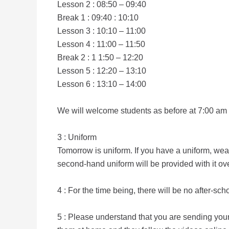
Lesson 2 : 08:50 – 09:40
Break 1 : 09:40 : 10:10
Lesson 3 : 10:10 – 11:00
Lesson 4 : 11:00 – 11:50
Break 2 : 1 1:50 – 12:20
Lesson 5 : 12:20 – 13:10
Lesson 6 : 13:10 – 14:00
We will welcome students as before at 7:00 am bu
3 : Uniform
Tomorrow is uniform. If you have a uniform, wea
second-hand uniform will be provided with it ov
4 : For the time being, there will be no after-scho
5 : Please understand that you are sending your