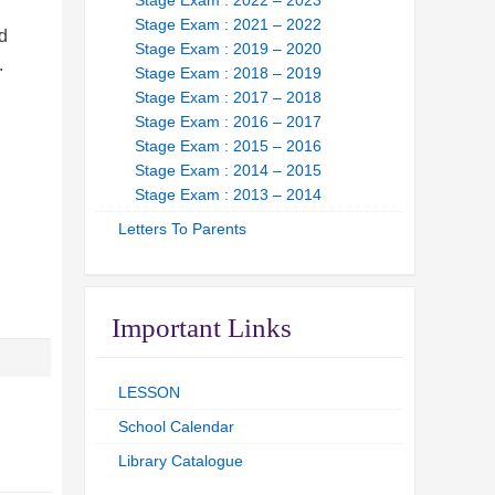
Stage Exam : 2022 – 2023
Stage Exam : 2021 – 2022
d
Stage Exam : 2019 – 2020
l.
Stage Exam : 2018 – 2019
Stage Exam : 2017 – 2018
Stage Exam : 2016 – 2017
Stage Exam : 2015 – 2016
Stage Exam : 2014 – 2015
Stage Exam : 2013 – 2014
Letters To Parents
Important Links
LESSON
School Calendar
Library Catalogue