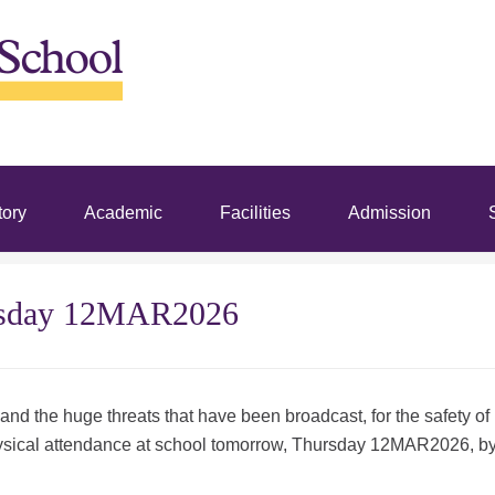
tory
Academic
Facilities
Admission
S
ursday 12MAR2026
 and the huge threats that have been broadcast, for the safety of
 physical attendance at school tomorrow, Thursday 12MAR2026, b