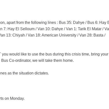
on, apart from the following lines : Bus 35: Dahye / Bus 6: Hay 
 7: Hay El Selloum / Van 10: Dahye / Van 1: Tarik El Matar / V
an 13: Chiyah / Van 18: American University / Van 28: Basta /
you would like to use the bus during this crisis time, bring your
e Bus Co-ordinator, we will take them home.
nes as the situation dictates.
rts on Monday.