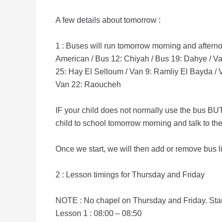
A few details about tomorrow :
1 : Buses will run tomorrow morning and afterno
American / Bus 12: Chiyah / Bus 19: Dahye / Van
25: Hay El Selloum / Van 9: Ramliy El Bayda / V
Van 22: Raoucheh
IF your child does not normally use the bus BUT 
child to school tomorrow morning and talk to th
Once we start, we will then add or remove bus li
2 : Lesson timings for Thursday and Friday
NOTE : No chapel on Thursday and Friday. Sta
Lesson 1 : 08:00 – 08:50