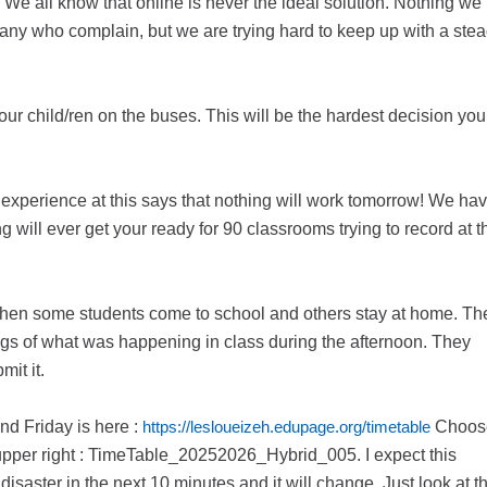
 We all know that online is never the ideal solution. Nothing we
 many who complain, but we are trying hard to keep up with a ste
ur child/ren on the buses. This will be the hardest decision you
g experience at this says that nothing will work tomorrow! We ha
g will ever get your ready for 90 classrooms trying to record at t
s when some students come to school and others stay at home. Th
ngs of what was happening in class during the afternoon. They
it it.
and Friday is here :
https://lesloueizeh.edupage.org/timetable
Choos
upper right : TimeTable_20252026_Hybrid_005. I expect this
isaster in the next 10 minutes and it will change. Just look at t