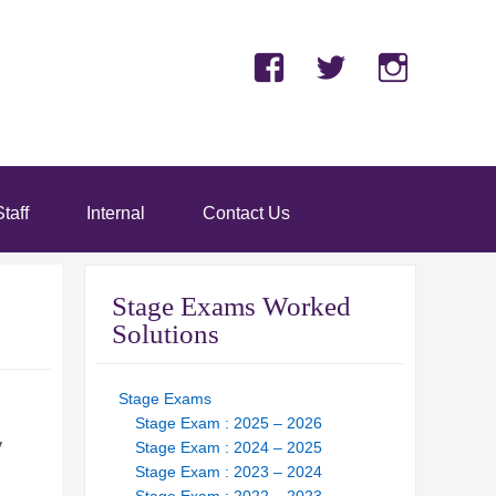
Facebook
Twitter
Insta
taff
Internal
Contact Us
Stage Exams Worked
Solutions
Stage Exams
Stage Exam : 2025 – 2026
y
Stage Exam : 2024 – 2025
Stage Exam : 2023 – 2024