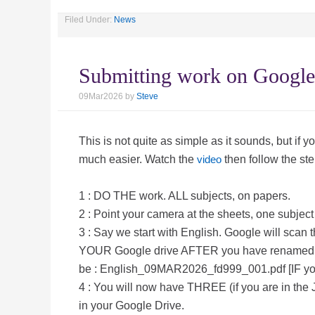
Filed Under:
News
Submitting work on Google
09Mar2026
by
Steve
This is not quite as simple as it sounds, but if yo
much easier. Watch the
video
then follow the ste
1 : DO THE work. ALL subjects, on papers.
2 : Point your camera at the sheets, one subject 
3 : Say we start with English. Google will scan
YOUR Google drive AFTER you have renamed t
be : English_09MAR2026_fd999_001.pdf [IF yo
4 : You will now have THREE (if you are in the 
in your Google Drive.