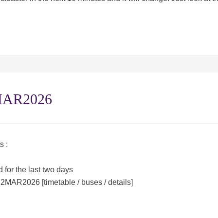
1MAR2026
s :
 for the last two days
12MAR2026 [timetable / buses / details]