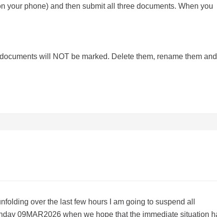
 on your phone) and then submit all three documents. When you
e documents will NOT be marked. Delete them, rename them and
 unfolding over the last few hours I am going to suspend all
Monday 09MAR2026 when we hope that the immediate situation h